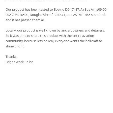
Our product has been tested to Boeing D6-17487, AirBus Aims09-00-
002, AMS1650C, Douglas Aircraft CSD #1, and ASTM F 485 standards
and it has passed them all.
Locally, our product is well known by aircraft owners and detailers.
So it was time to share this product with the entire aviation
community, because lets be real, everyone wants their aircraft to
shine bright.
Thanks,
Bright Work Polish