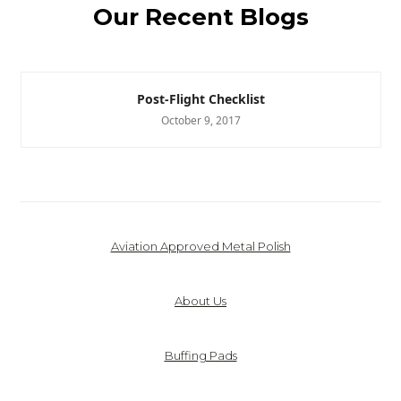
Our Recent Blogs
Post-Flight Checklist
October 9, 2017
Aviation Approved Metal Polish
About Us
Buffing Pads