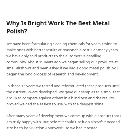
Why Is Bright Work The Best Metal
Polish?
We have been formulating cleaning chemicals for years, trying to
make ones with better results at reasonable cost. For many years,
we have only sold products to the automotive detailing
community. About 15 years ago we began selling our products at
small airshows and been asked if we had a good metal polish. So I
began the long process of research and development.
In those 15 years we tested and reformulated these products until
the current 3 were developed. We gave out samples to a small test
group to compare against others in a blind test and the results
proved we had the easiest to use, with the deepest shine.
After many years of development we come up with a product that I
am truly happy with. But before it could use it on aircraft it needed
it to be to be “Aviation Approved”, so we had it tested.