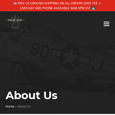
🇺🇸 FREE US GROUND SHIPPING ON ALL ORDERS OVER 75$ ☎
LIVECHAT AND PHONE AVAILABLE 9AM-5PM EST 👩🏻‍💻
About Us
Home
»
About Us