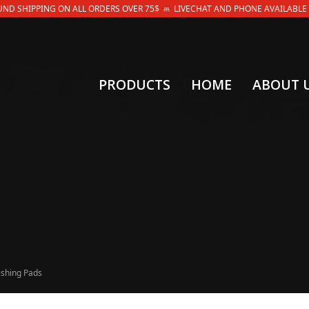
OUND SHIPPING ON ALL ORDERS OVER 75$ ☎ LIVECHAT AND PHONE AVAILABLE 9AM
PRODUCTS
HOME
ABOUT 
ishing Pads