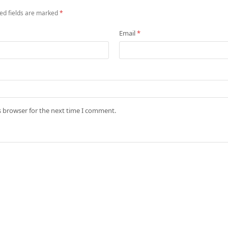
ed fields are marked
*
Email
*
s browser for the next time I comment.