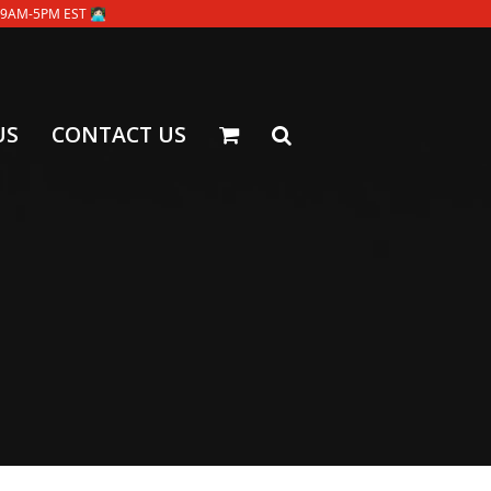
-5PM EST 👩🏻‍💻
US
CONTACT US