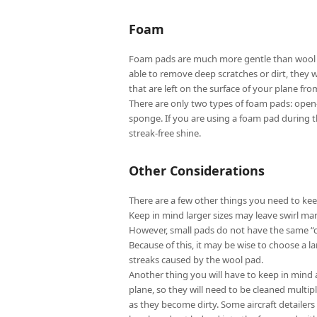
Foam
Foam pads are much more gentle than wool pa
able to remove deep scratches or dirt, they w
that are left on the surface of your plane from
There are only two types of foam pads: open-c
sponge. If you are using a foam pad during the
streak-free shine.
Other Considerations
There are a few other things you need to kee
Keep in mind larger sizes may leave swirl mar
However, small pads do not have the same “cut
Because of this, it may be wise to choose a l
streaks caused by the wool pad.
Another thing you will have to keep in mind 
plane, so they will need to be cleaned multip
as they become dirty. Some aircraft detailers 