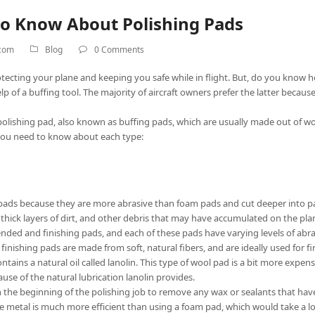
to Know About Polishing Pads
.com
Blog
0 Comments
 protecting your plane and keeping you safe while in flight. But, do you know 
lp of a buffing tool. The majority of aircraft owners prefer the latter becau
a polishing pad, also known as buffing pads, which are usually made out of w
you need to know about each type:
 pads because they are more abrasive than foam pads and cut deeper into p
hick layers of dirt, and other debris that may have accumulated on the plane
ended and finishing pads, and each of these pads have varying levels of abra
finishing pads are made from soft, natural fibers, and are ideally used for fi
tains a natural oil called lanolin. This type of wool pad is a bit more expen
se of the natural lubrication lanolin provides.
the beginning of the polishing job to remove any wax or sealants that have
he metal is much more efficient than using a foam pad, which would take a lo