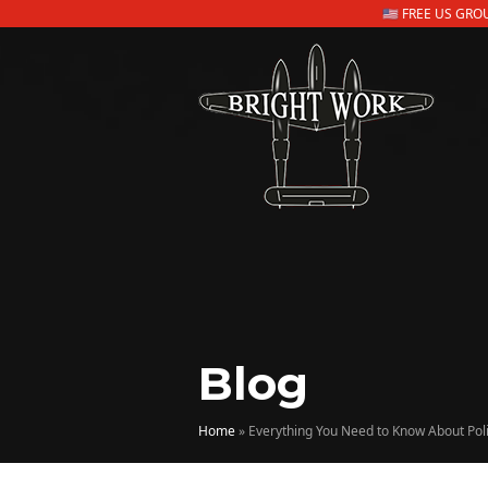
🇺🇸 FREE US GR
Blog
Home
»
Everything You Need to Know About Pol