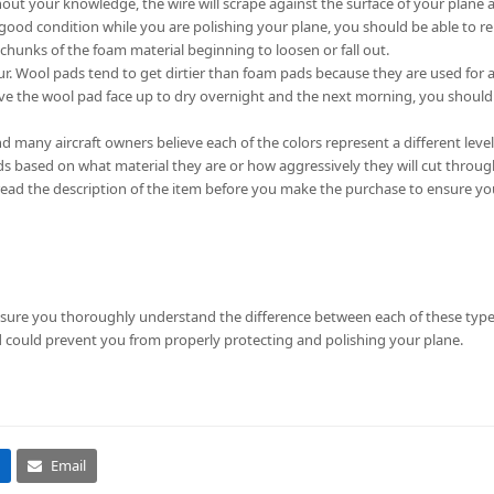
out your knowledge, the wire will scrape against the surface of your plane
 good condition while you are polishing your plane, you should be able to re
unks of the foam material beginning to loosen or fall out.
ur. Wool pads tend to get dirtier than foam pads because they are used for a
leave the wool pad face up to dry overnight and the next morning, you shoul
nd many aircraft owners believe each of the colors represent a different level
s based on what material they are or how aggressively they will cut throug
o read the description of the item before you make the purchase to ensure y
 sure you thoroughly understand the difference between each of these types
d could prevent you from properly protecting and polishing your plane.
Email