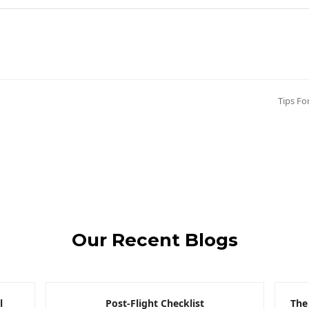
Tips Fo
next
post:
Our Recent Blogs
l
Post-Flight Checklist
The