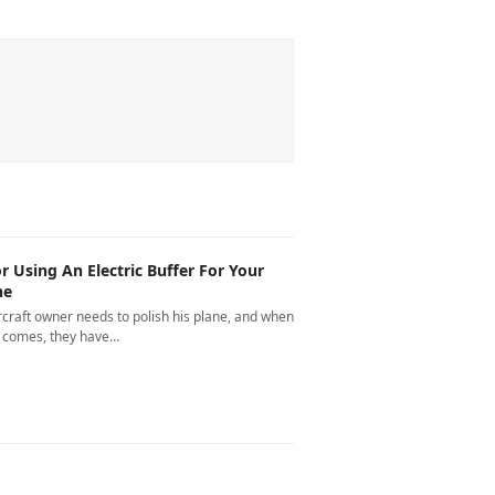
or Using An Electric Buffer For Your
ne
rcraft owner needs to polish his plane, and when
e comes, they have…