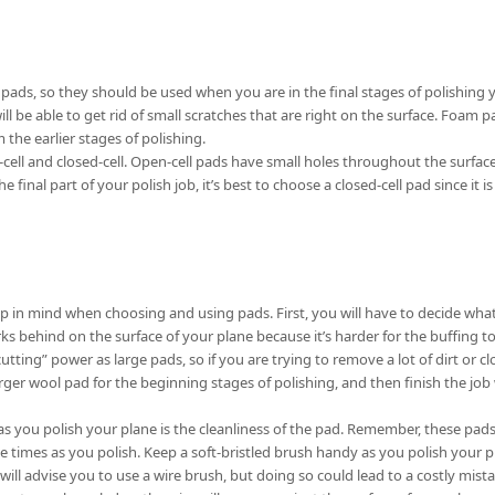
ds, so they should be used when you are in the final stages of polishing 
ill be able to get rid of small scratches that are right on the surface. Foam
 the earlier stages of polishing.
ell and closed-cell. Open-cell pads have small holes throughout the surface,
 final part of your polish job, it’s best to choose a closed-cell pad since it i
p in mind when choosing and using pads. First, you will have to decide what
ks behind on the surface of your plane because it’s harder for the buffing to
ting” power as large pads, so if you are trying to remove a lot of dirt or c
arger wool pad for the beginning stages of polishing, and then finish the jo
as you polish your plane is the cleanliness of the pad. Remember, these pa
le times as you polish. Keep a soft-bristled brush handy as you polish your p
will advise you to use a wire brush, but doing so could lead to a costly mistak