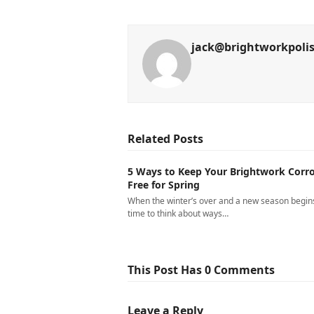
jack@brightworkpoli
Related Posts
5 Ways to Keep Your Brightwork Corro
Free for Spring
When the winter’s over and a new season begins,
time to think about ways…
This Post Has 0 Comments
Leave a Reply