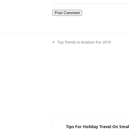
Top Trends in Aviation For 2018
previous
post:
nvolving BrightWork
Tips For Holiday Travel On Smal