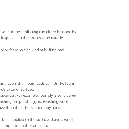
how it’s done? Polishing can either be done by
se it speeds up the process and usually
ool or foam. Which kind of buffing pad
aint layers than foam pads can. Unlike foam
’s exterior surface.
siveness. For example, four-ply is considered
nishing the polishing job. Finishing wool
sive than the others, but many aircraft
 been applied to the surface. Using a wool
t longer to do the same job.