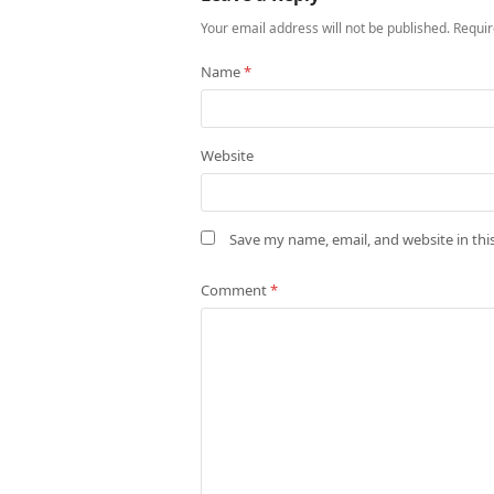
Your email address will not be published.
Requir
Name
*
Website
Save my name, email, and website in thi
Comment
*