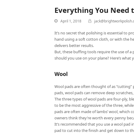
Everything You Need 
April 1, 2018
jack@brightworkpolish
It’s no secret that polishing is essential to
hand using a soft cotton cloth, or with the he
delivers better results.
But, these buffing tools require the use of 
should you use on your plane? Here’s what 
Wool
Wool pads are often thought of as “cutting”
pads, wool pads can remove deep scratches, t
The three types of wool pads are four-ply, bl
to be the most aggressive of the three, while 
pads are often made of lambs’ wool, which con
owners think they’re worth every penny becau
It’s recommended that you use a wool pad in 
pad to cut into the finish and get down to t