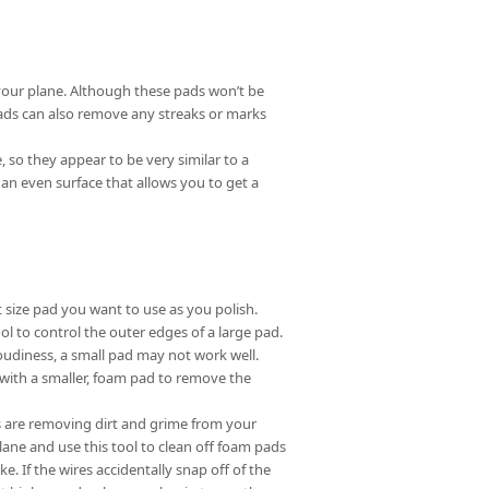
your plane. Although these pads won’t be
 pads can also remove any streaks or marks
 so they appear to be very similar to a
s an even surface that allows you to get a
 size pad you want to use as you polish.
ol to control the outer edges of a large pad.
loudiness, a small pad may not work well.
b with a smaller, foam pad to remove the
ds are removing dirt and grime from your
lane and use this tool to clean off foam pads
e. If the wires accidentally snap off of the