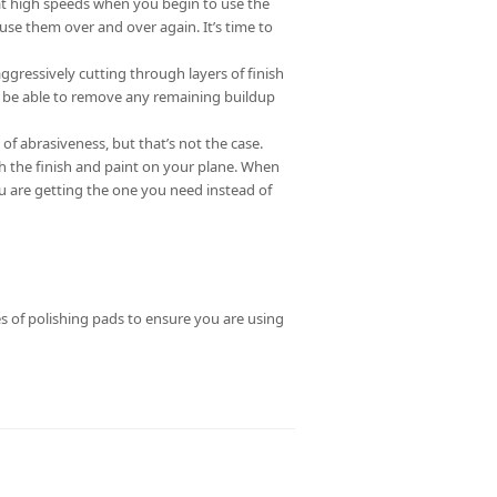
 at high speeds when you begin to use the
use them over and over again. It’s time to
ggressively cutting through layers of finish
d be able to remove any remaining buildup
 of abrasiveness, but that’s not the case.
h the finish and paint on your plane. When
ou are getting the one you need instead of
 of polishing pads to ensure you are using