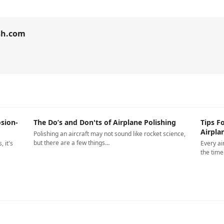
sh.com
sion-
The Do’s and Don'ts of Airplane Polishing
Tips F
Airpla
Polishing an aircraft may not sound like rocket science,
but there are a few things…
 it's
Every ai
the tim