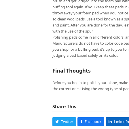
brush and get lodged into the foam pad with
buffing tool again. If you keep these pads in
throw away your foam pad when you notice ch
To clean wool pads, use a tool known as a sp
and paint. After you are done for the day, 
with the use of the spur.
Polishing pads come in all different colors, a
Manufacturers do not have to color code pad
you shop for a buffing pad, it’s up to you t
judging a pad based solely on its color.
Final Thoughts
Before you begin to polish your plane, make
the correct one. Using the wrong type of pa
Share This
Twitter
Facebook
LinkedIn