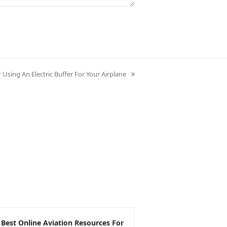
r Using An Electric Buffer For Your Airplane
 Best Online Aviation Resources For
The Pros and Cons 