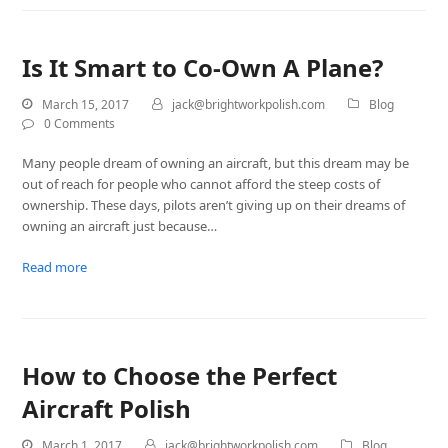
Is It Smart to Co-Own A Plane?
March 15, 2017
jack@brightworkpolish.com
Blog
0 Comments
Many people dream of owning an aircraft, but this dream may be
out of reach for people who cannot afford the steep costs of
ownership. These days, pilots aren’t giving up on their dreams of
owning an aircraft just because…
Read more
How to Choose the Perfect
Aircraft Polish
March 1, 2017
jack@brightworkpolish.com
Blog