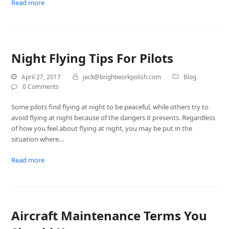
Read more
Night Flying Tips For Pilots
April 27, 2017
jack@brightworkpolish.com
Blog
0 Comments
Some pilots find flying at night to be peaceful, while others try to
avoid flying at night because of the dangers it presents. Regardless
of how you feel about flying at night, you may be put in the
situation where…
Read more
Aircraft Maintenance Terms You