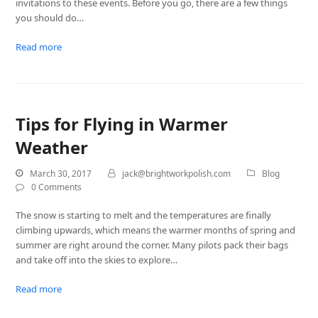
invitations to these events. Before you go, there are a few things
you should do…
Read more
Tips for Flying in Warmer
Weather
March 30, 2017
jack@brightworkpolish.com
Blog
0 Comments
The snow is starting to melt and the temperatures are finally
climbing upwards, which means the warmer months of spring and
summer are right around the corner. Many pilots pack their bags
and take off into the skies to explore…
Read more