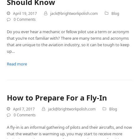
Should Know
April 19, 2017
jack@brightworkpolish.com
Blog
0 Comments
Do you ever hear a mechanic or fellow pilot use a term or acronym
that you’re not familiar with? There are many terms and acronyms
that are unique to the aviation industry, so it can be tough to keep
up…
Read more
How to Prepare For a Fly-In
April 7, 2017
jack@brightworkpolish.com
Blog
0 Comments
A fly-in is an informal gathering of pilots and their aircrafts, and now
that the weather is warming up, you may start to receive more