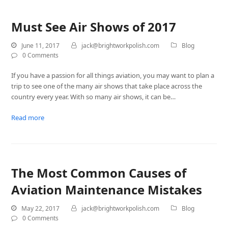
Must See Air Shows of 2017
June 11, 2017
jack@brightworkpolish.com
Blog
0 Comments
If you have a passion for all things aviation, you may want to plan a
trip to see one of the many air shows that take place across the
country every year. With so many air shows, it can be…
Read more
The Most Common Causes of
Aviation Maintenance Mistakes
May 22, 2017
jack@brightworkpolish.com
Blog
0 Comments