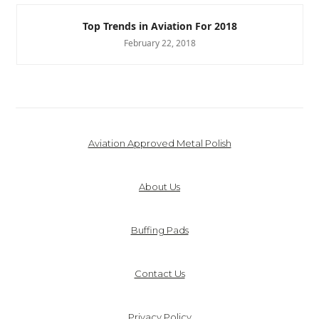
Top Trends in Aviation For 2018
February 22, 2018
Aviation Approved Metal Polish
About Us
Buffing Pads
Contact Us
Privacy Policy