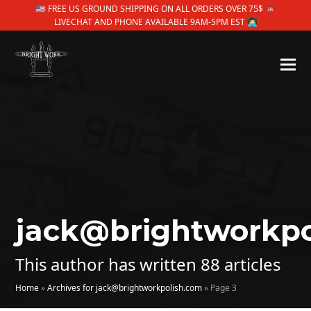
🇺🇸 FREE US GROUND SHIPPING ON ALL ORDERS OVER 75$ ☎
LIVECHAT AND PHONE AVAILABLE 9AM-5PM EST 👩🏻‍💻
jack@brightworkpo
This author has written 88 articles
Home
»
Archives for jack@brightworkpolish.com
»
Page 3