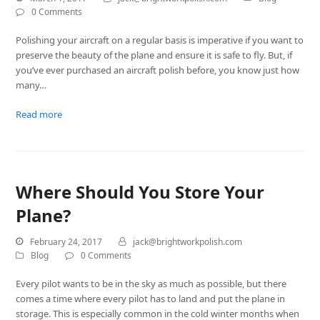
0 Comments
Polishing your aircraft on a regular basis is imperative if you want to
preserve the beauty of the plane and ensure it is safe to fly. But, if
you’ve ever purchased an aircraft polish before, you know just how
many…
Read more
Where Should You Store Your
Plane?
February 24, 2017
jack@brightworkpolish.com
Blog
0 Comments
Every pilot wants to be in the sky as much as possible, but there
comes a time where every pilot has to land and put the plane in
storage. This is especially common in the cold winter months when