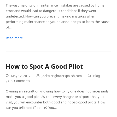
The vast majority of maintenance mistakes are caused by human
error and would lead to dangerous conditions if they went
undetected. How can you prevent making mistakes when
performing maintenance on your plane? It helps to learn the cause
of…
Read more
How to Spot A Good Pilot
May 12, 2017
jack@brightworkpolish.com
Blog
0 Comments
Owning an aircraft or knowing how to fly one does not necessarily
make you a good pilot. Within every hangar or airport that you
visit, you will encounter both good and not-so-good pilots. How
can you tell the difference? You…