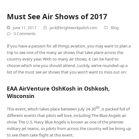
Must See Air Shows of 2017
June 11, 2017
jack@brightworkpolish.com
Blog
0 Comments
If you have a passion for all things aviation, you may want to plan a
trip to see one of the many air shows that take place across the
country every year. With so many air shows, it can be hard to
choose which one you should attend. Luckily, we’ve rounded up a
list of the must see air shows that you won’t want to miss out on:
EAA AirVenture OshKosh in Oshkosh,
Wisconsin
th
This event, which takes place between July 24-30
, is packed full of
different events that pilots will love, including The Blue Angels air
show. The U.S. Navy Blue Angels is known as one of the premier
military jet teams, so pilots from across the country will be lining up
to see them take flight at this event.