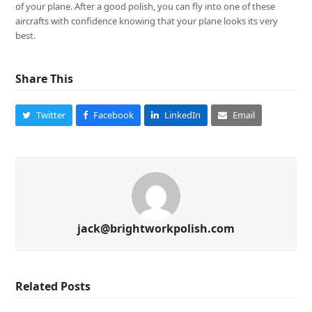
of your plane. After a good polish, you can fly into one of these
aircrafts with confidence knowing that your plane looks its very
best.
Share This
Twitter
Facebook
LinkedIn
Email
jack@brightworkpolish.com
Related Posts