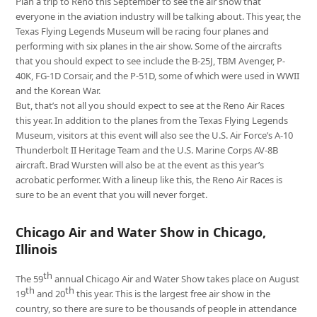
Plan a trip to Reno this September to see the air show that
everyone in the aviation industry will be talking about. This year, the
Texas Flying Legends Museum will be racing four planes and
performing with six planes in the air show. Some of the aircrafts
that you should expect to see include the B-25J, TBM Avenger, P-
40K, FG-1D Corsair, and the P-51D, some of which were used in WWII
and the Korean War.
But, that’s not all you should expect to see at the Reno Air Races
this year. In addition to the planes from the Texas Flying Legends
Museum, visitors at this event will also see the U.S. Air Force’s A-10
Thunderbolt II Heritage Team and the U.S. Marine Corps AV-8B
aircraft. Brad Wursten will also be at the event as this year’s
acrobatic performer. With a lineup like this, the Reno Air Races is
sure to be an event that you will never forget.
Chicago Air and Water Show in Chicago,
Illinois
th
The 59
annual Chicago Air and Water Show takes place on August
th
th
19
and 20
this year. This is the largest free air show in the
country, so there are sure to be thousands of people in attendance