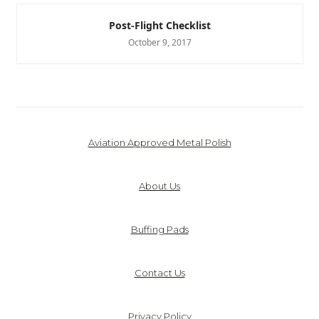
Post-Flight Checklist
October 9, 2017
Aviation Approved Metal Polish
About Us
Buffing Pads
Contact Us
Privacy Policy