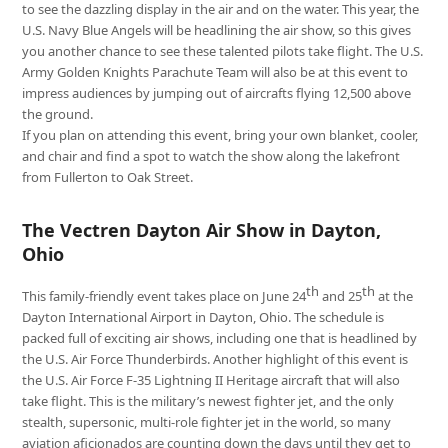
to see the dazzling display in the air and on the water. This year, the
U.S. Navy Blue Angels will be headlining the air show, so this gives
you another chance to see these talented pilots take flight. The U.S.
Army Golden Knights Parachute Team will also be at this event to
impress audiences by jumping out of aircrafts flying 12,500 above
the ground.
If you plan on attending this event, bring your own blanket, cooler,
and chair and find a spot to watch the show along the lakefront
from Fullerton to Oak Street.
The Vectren Dayton Air Show in Dayton,
Ohio
th
th
This family-friendly event takes place on June 24
and 25
at the
Dayton International Airport in Dayton, Ohio. The schedule is
packed full of exciting air shows, including one that is headlined by
the U.S. Air Force Thunderbirds. Another highlight of this event is
the U.S. Air Force F-35 Lightning II Heritage aircraft that will also
take flight. This is the military’s newest fighter jet, and the only
stealth, supersonic, multi-role fighter jet in the world, so many
aviation aficionados are counting down the days until they get to