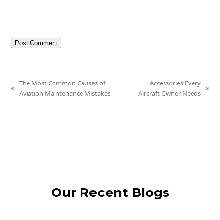
The Most Common Causes of
Accessories Every
previous
next
Aviation Maintenance Mistakes
Aircraft Owner Needs
post:
post:
Our Recent Blogs