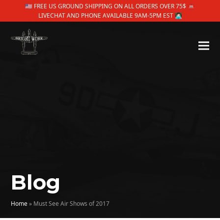
🇺🇸 FREE US GROUND SHIPPING ON ALL ORDERS OVER 75$ ☎
LIVECHAT AND PHONE AVAILABLE 9AM-5PM EST 👩🏻‍💻
Blog
Home
»
Must See Air Shows of 2017