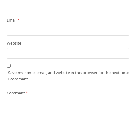
Email
*
Website
Save my name, email, and website in this browser for the next time
I comment.
Comment
*