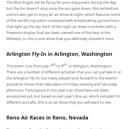
The Blue Angels will be flying for your enjoyment during the day,
but the fun doesn’t stop once the sun goes down. EAA AirVenture
visitors also get to enjoy an air show at night, which features some
of the world’s top pilots combined with breathtaking pyrotechnics
that light up the sky. Each of the night air show concludes with a
fireworks display that has been named one of the best in the
Midwest, so this is one show that you definitely shouldn’t miss.
Arlington Fly-In in Arlington, Washington
th
th
This event runs from July 7
to 9
in Arlington, Washington.
There are a number of different activities that you can partake in at
the Arlington Fly-In, but many people look forward to the event’s
annual air shows that take place on Friday evening and Saturday
afternoon. Participants in this year’s air show have not been
announced yet, but based on last year’s line-up, which included 10
different aircrafts, this is an air show that you will want to see.
Reno Air Races in Reno, Nevada