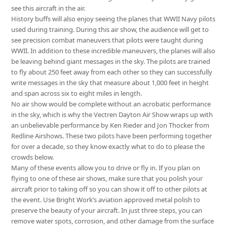
see this aircraft in the air.
History buffs will also enjoy seeing the planes that WWII Navy pilots
used during training. During this air show, the audience will get to
see precision combat maneuvers that pilots were taught during
WWII. In addition to these incredible maneuvers, the planes will also
be leaving behind giant messages in the sky. The pilots are trained
to fly about 250 feet away from each other so they can successfully
write messages in the sky that measure about 1,000 feet in height
and span across six to eight miles in length.
No air show would be complete without an acrobatic performance
in the sky, which is why the Vectren Dayton Air Show wraps up with
an unbelievable performance by Ken Rieder and Jon Thocker from
Redline Airshows. These two pilots have been performing together
for over a decade, so they know exactly what to do to please the
crowds below.
Many of these events allow you to drive or fly in. If you plan on
flying to one of these air shows, make sure that you polish your
aircraft prior to taking off so you can show it off to other pilots at
the event. Use Bright Work’s aviation approved metal polish to
preserve the beauty of your aircraft. In just three steps, you can
remove water spots, corrosion, and other damage from the surface