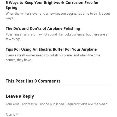
5 Ways to Keep Your Brightwork Corrosion-Free for
Spring
When the winter’s over and a new season begins, it's time to think about
ways…
The Do’s and Don'ts of Airplane Polishing
Polishing an aircraft may not sound like rocket science, but there are a
few things…
Tips For Using An Electric Buffer For Your Airplane
Every aircraft owner needs to polish his plane, and when the time
comes, they have…
This Post Has 0 Comments
Leave a Reply
Your email address will not be published.
Required fields are marked
*
Name
*