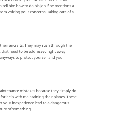
 tell him how to do his job if he mentions a
from voicing your concerns. Taking care of a
their aircrafts. They may rush through the
ft that need to be addressed right away.
 anyways to protect yourself and your
aintenance mistakes because they simply do
 for help with maintaining their planes. These
 let your inexperience lead to a dangerous
sure of something.