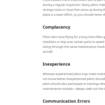
during a regular inspection. Many pilots make
strange noise or issue that came up during th
plane is a team effort, so you should never 
Complacency
Pilots who have flying for a long time ofte
checklists or skip over certain parts to speed
Going through the same maintenance checklis
aircraft.
Inexperience
Whereas experienced pilots may make maint
not know better. Inexperienced pilots should 
pilots should also participate in trainings w
maintenance mistake—always seek out the inf
Communication Errors