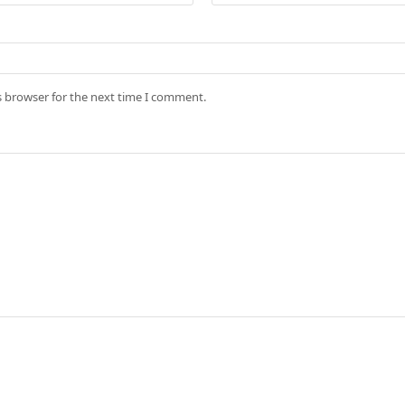
s browser for the next time I comment.