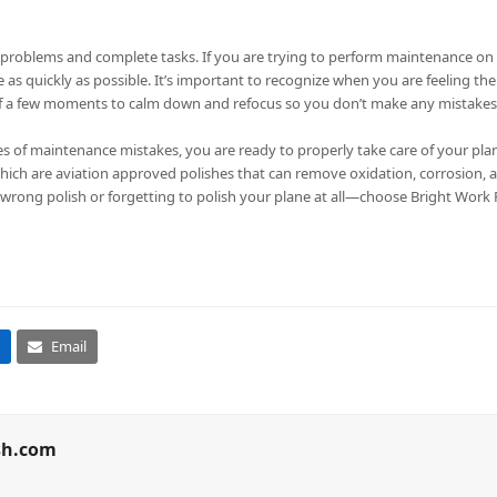
ve problems and complete tasks. If you are trying to perform maintenance on y
e as quickly as possible. It’s important to recognize when you are feeling th
elf a few moments to calm down and refocus so you don’t make any mistakes
 maintenance mistakes, you are ready to properly take care of your plane.
which are aviation approved polishes that can remove oxidation, corrosion, 
 wrong polish or forgetting to polish your plane at all—choose Bright Work Po
Email
sh.com