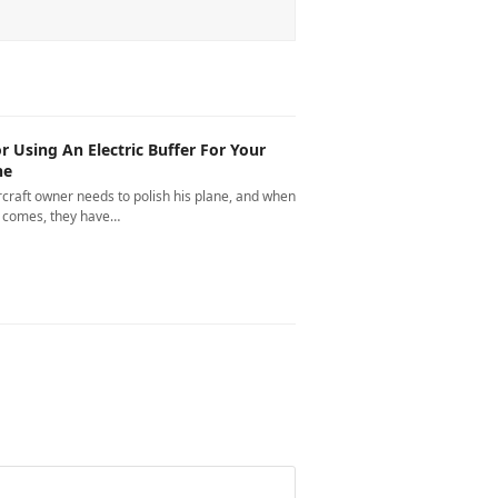
or Using An Electric Buffer For Your
ne
rcraft owner needs to polish his plane, and when
e comes, they have…