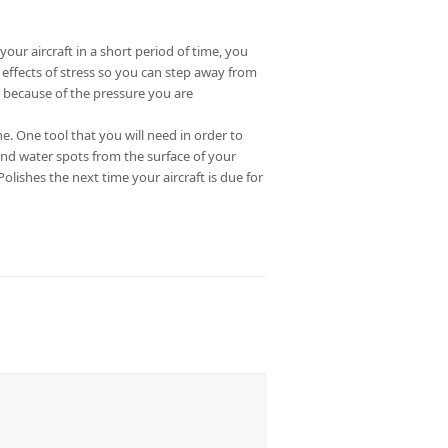
our aircraft in a short period of time, you
e effects of stress so you can step away from
 because of the pressure you are
 One tool that you will need in order to
and water spots from the surface of your
lishes the next time your aircraft is due for