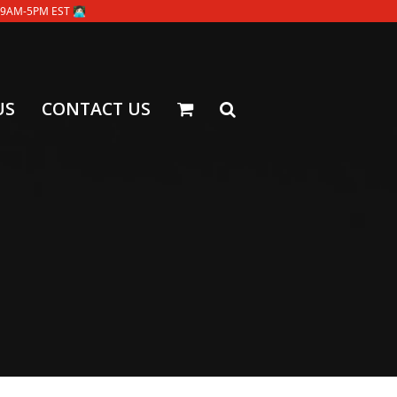
-5PM EST 👩🏻‍💻
US
CONTACT US