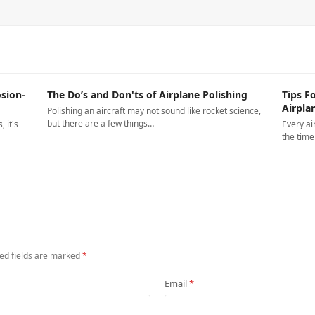
sion-
The Do’s and Don'ts of Airplane Polishing
Tips F
Airpla
Polishing an aircraft may not sound like rocket science,
but there are a few things…
 it's
Every ai
the tim
ed fields are marked
*
Email
*