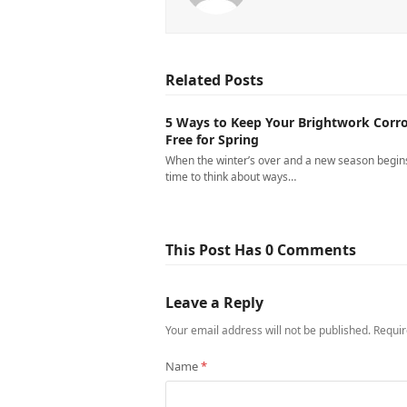
Related Posts
5 Ways to Keep Your Brightwork Corro
Free for Spring
When the winter’s over and a new season begins,
time to think about ways…
This Post Has 0 Comments
Leave a Reply
Your email address will not be published.
Requir
Name
*