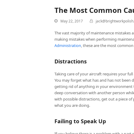
The Most Common Caus
May 22, 2017
jack@brightworkpolis
The vast majority of maintenance mistakes 
making mistakes when performing maintenanc
Administration
, these are the most common 
Distractions
Taking care of your aircraft requires your ful
You may forget what has and has not been do
getting rid of anything in your environment t
deep conversation with another person while w
with possible distractions, get out a piece o
what you are doing.
Failing to Speak Up
If you believe there is a problem with a part