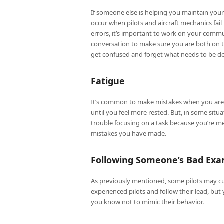
If someone else is helping you maintain yo
occur when pilots and aircraft mechanics fa
errors, it’s important to work on your commu
conversation to make sure you are both on th
get confused and forget what needs to be do
Fatigue
It’s common to make mistakes when you are a
until you feel more rested. But, in some sit
trouble focusing on a task because you’re me
mistakes you have made.
Following Someone’s Bad Ex
As previously mentioned, some pilots may cut
experienced pilots and follow their lead, but
you know not to mimic their behavior.