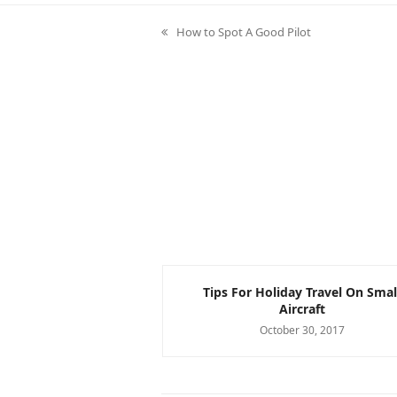
How to Spot A Good Pilot
previous
post:
nvolving BrightWork
Tips For Holiday Travel On Smal
 Want to See!
Aircraft
er 7, 2017
October 30, 2017