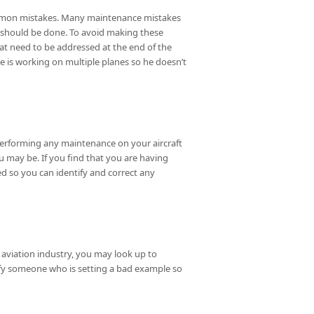
common mistakes. Many maintenance mistakes
 should be done. To avoid making these
hat need to be addressed at the end of the
e is working on multiple planes so he doesn’t
performing any maintenance on your aircraft
u may be. If you find that you are having
d so you can identify and correct any
 aviation industry, you may look up to
ntify someone who is setting a bad example so