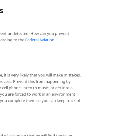
s
 went undetected. How can you prevent
cording to the
Federal Aviation
 it is very likely that you will make mistakes.
process. Prevent this from happening by
ell phone, listen to music, or get into a
If you are forced to work in an environment
 as you complete them so you can keep track of
d of assuming that he will find the issue