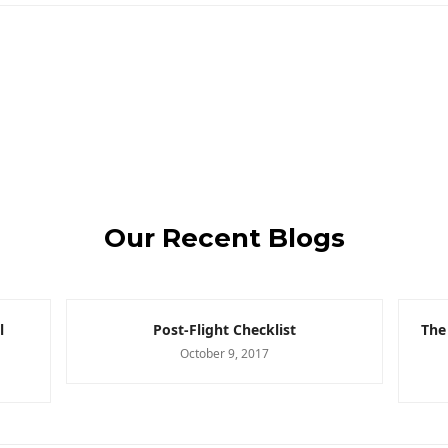
Our Recent Blogs
l
Post-Flight Checklist
The
October 9, 2017