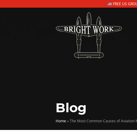
🇺🇸 FREE US GR
Blog
Home
»
The Most Common Causes of Aviation 