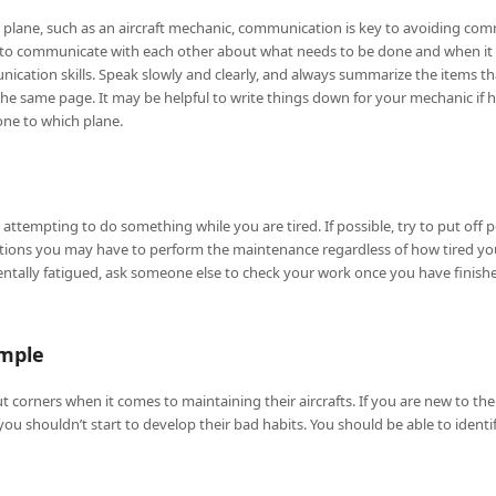
ur plane, such as an aircraft mechanic, communication is key to avoiding 
il to communicate with each other about what needs to be done and when it
nication skills. Speak slowly and clearly, and always summarize the items t
e same page. It may be helpful to write things down for your mechanic if h
ne to which plane.
ttempting to do something while you are tired. If possible, try to put off 
uations you may have to perform the maintenance regardless of how tired yo
ntally fatigued, ask someone else to check your work once you have finishe
ample
 corners when it comes to maintaining their aircrafts. If you are new to the
 you shouldn’t start to develop their bad habits. You should be able to ide