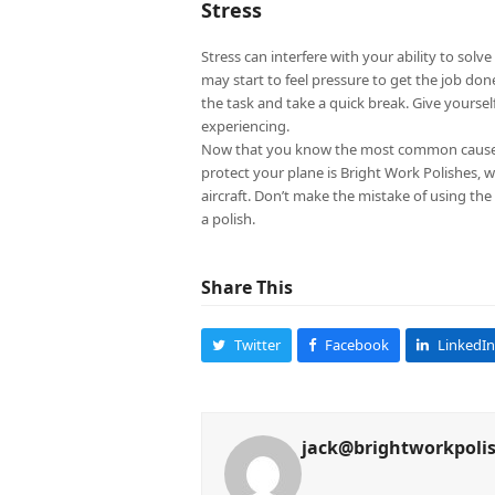
Stress
Stress can interfere with your ability to sol
may start to feel pressure to get the job don
the task and take a quick break. Give yours
experiencing.
Now that you know the most common causes of
protect your plane is Bright Work Polishes, 
aircraft. Don’t make the mistake of using the
a polish.
Share This
Twitter
Facebook
LinkedIn
jack@brightworkpoli