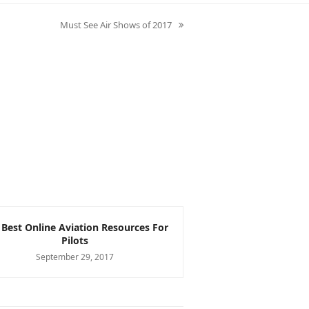
Must See Air Shows of 2017
next
post:
 Best Online Aviation Resources For
The Pros and Cons 
Pilots
Low Wing A
September 29, 2017
September 