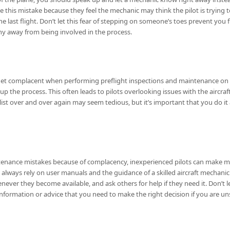
 this mistake because they feel the mechanic may think the pilot is trying to
e last flight. Don’t let this fear of stepping on someone’s toes prevent you 
shy away from being involved in the process.
n get complacent when performing preflight inspections and maintenance on 
 up the process. This often leads to pilots overlooking issues with the aircra
t over and over again may seem tedious, but it’s important that you do it
enance mistakes because of complacency, inexperienced pilots can make m
always rely on user manuals and the guidance of a skilled aircraft mechanic
henever they become available, and ask others for help if they need it. Don’t
ormation or advice that you need to make the right decision if you are un