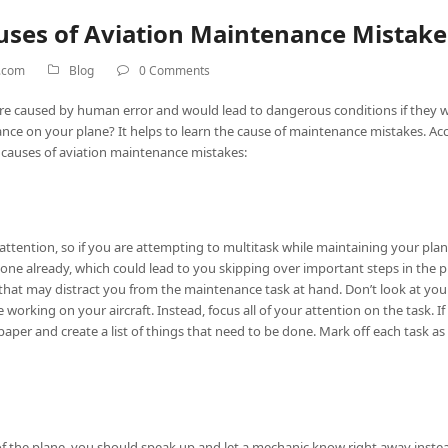
es of Aviation Maintenance Mistake
h.com
Blog
0 Comments
are caused by human error and would lead to dangerous conditions if they
e on your plane? It helps to learn the cause of maintenance mistakes. Ac
causes of aviation maintenance mistakes:
l attention, so if you are attempting to multitask while maintaining your plane,
ne already, which could lead to you skipping over important steps in the 
hat may distract you from the maintenance task at hand. Don’t look at your c
orking on your aircraft. Instead, focus all of your attention on the task. 
f paper and create a list of things that need to be done. Mark off each task
 of the plane, you should speak up and let a mechanic know right away instea