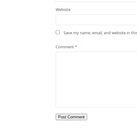
Website
Save my name, email, and website in thi
Comment
*