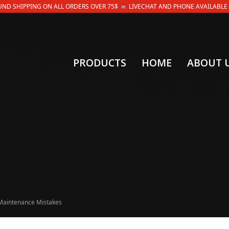
OUND SHIPPING ON ALL ORDERS OVER 75$ ☎ LIVECHAT AND PHONE AVAILABLE 9AM
PRODUCTS
HOME
ABOUT 
Maintenance Mistakes